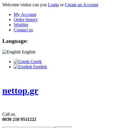
Welcome visitor can you
Login
or
Create an Account
My Account
Order history
Wishlist
Contact us
Language:
English
Greek
English
nettop.gr
Call us.
0030 210 9511222