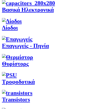
Βασικά Ηλεκτρονικά
Δίοδοι
Επαγωγείς - Πηνία
Θυρίστορς
Τροφοδοτικά
Transistors