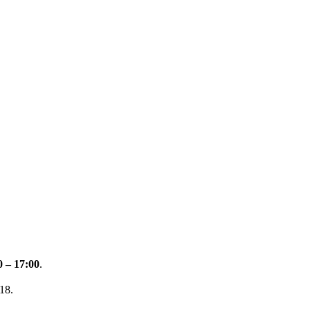
0 – 17:00
.
18.