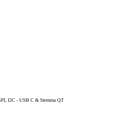
 SPI, I2C - USB C & Stemma QT