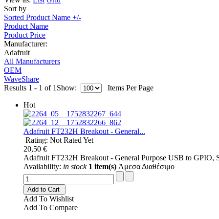
Sort by
Sorted Product Name +/-
Product Name
Product Price
Manufacturer:
Adafruit
All Manufacturers
OEM
WaveShare
Results 1 - 1 of 1
Show:
Items Per Page
Hot
Adafruit FT232H Breakout - General...
Rating: Not Rated Yet
20,50 €
Adafruit FT232H Breakout - General Purpose USB to GPIO,
Availability:
in stock
1 item(s)
Άμεσα Διαθέσιμο
Add to Cart
Add To Wishlist
Add To Compare