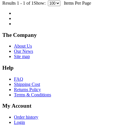
Results 1 - 1 of 1
Show:
Items Per Page
The Company
About Us
Our News
Site map
Help
FAQ
Shipping Cost
Returns Policy
Terms & Conditions
My Account
Order history
Login