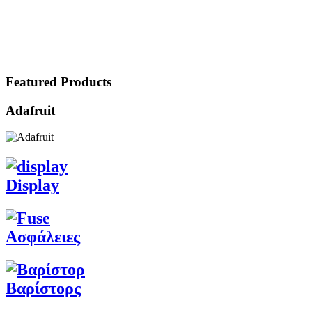
Featured Products
Adafruit
Display
Ασφάλειες
Βαρίστορς