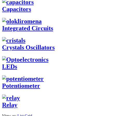
Capacitors
Integrated Circuits
Crystals Oscillators
LEDs
Potentiometer
Relay
View as:
List
Grid