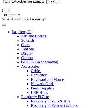
Cart
0
Total:
0,00 €
Your shopping cart is empty!
Raspberry Pi
Kits and Boards
Sd cards
Cases
Add ons
Display
Camera
GPIO & Breadboarding
Accessories
Cables
Converters
Keyboard and Mouse
Network Cards
Power supplies
USB Hubs
Raspberry Pi Zero
Raspberry Pi Zero & Kits
Raspberry Pi Zero Accessories