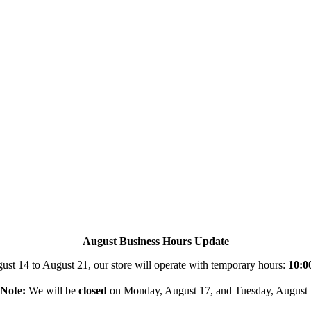
August Business Hours Update
st 14 to August 21, our store will operate with temporary hours:
10:0
Note:
We will be
closed
on Monday, August 17, and Tuesday, August 