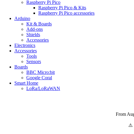
Raspberry Pi Pico
Raspberry Pi Pico & Kits
Raspberry Pi Pico accessories
Arduino
Kit & Boards
Add-ons
Shields
Accessories
Electronics
Αccessories
Tools
Sensors
Boards
BBC Micro:bit
Google Coral
Smart Home
LoRa/LoRaWAN
From Augu
⚠️