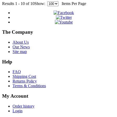
Results 1 - 10 of 10
Show:
Items Per Page
The Company
About Us
Our News
Site map
Help
FAQ
Shipping Cost
Returns Policy
Terms & Conditions
My Account
Order history
Login