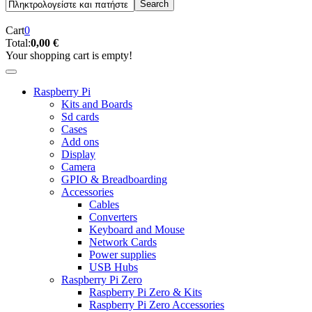
Cart
0
Total:
0,00 €
Your shopping cart is empty!
Raspberry Pi
Kits and Boards
Sd cards
Cases
Add ons
Display
Camera
GPIO & Breadboarding
Accessories
Cables
Converters
Keyboard and Mouse
Network Cards
Power supplies
USB Hubs
Raspberry Pi Zero
Raspberry Pi Zero & Kits
Raspberry Pi Zero Accessories