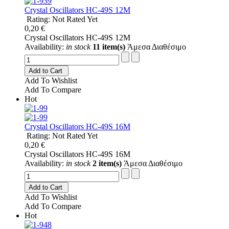
Crystal Oscillators HC-49S 12M
Rating: Not Rated Yet
0,20 €
Crystal Oscillators HC-49S 12M
Availability:
in stock
11 item(s)
Άμεσα Διαθέσιμο
Add to Cart
Add To Wishlist
Add To Compare
Hot
Crystal Oscillators HC-49S 16M
Rating: Not Rated Yet
0,20 €
Crystal Oscillators HC-49S 16M
Availability:
in stock
2 item(s)
Άμεσα Διαθέσιμο
Add to Cart
Add To Wishlist
Add To Compare
Hot