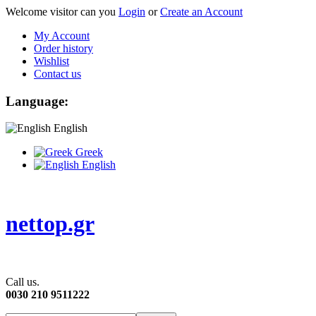
Welcome visitor can you
Login
or
Create an Account
My Account
Order history
Wishlist
Contact us
Language:
English
Greek
English
nettop.gr
Call us.
0030 210 9511222