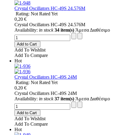
Crystal Oscillators HC-49S 24.576M
Rating: Not Rated Yet
0,20 €
Crystal Oscillators HC-49S 24.576M
Availability:
in stock
34 item(s)
Άμεσα Διαθέσιμο
Add to Cart
Add To Wishlist
Add To Compare
Hot
Crystal Oscillators HC-49S 24M
Rating: Not Rated Yet
0,20 €
Crystal Oscillators HC-49S 24M
Availability:
in stock
37 item(s)
Άμεσα Διαθέσιμο
Add to Cart
Add To Wishlist
Add To Compare
Hot