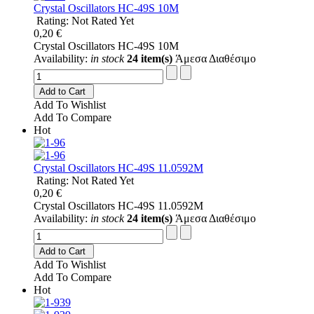
Crystal Oscillators HC-49S 10M
Rating: Not Rated Yet
0,20 €
Crystal Oscillators HC-49S 10M
Availability:
in stock
24 item(s)
Άμεσα Διαθέσιμο
Add to Cart
Add To Wishlist
Add To Compare
Hot
Crystal Oscillators HC-49S 11.0592M
Rating: Not Rated Yet
0,20 €
Crystal Oscillators HC-49S 11.0592M
Availability:
in stock
24 item(s)
Άμεσα Διαθέσιμο
Add to Cart
Add To Wishlist
Add To Compare
Hot