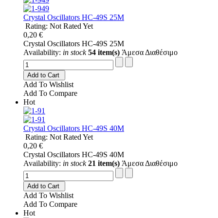
Crystal Oscillators HC-49S 25M
Rating: Not Rated Yet
0,20 €
Crystal Oscillators HC-49S 25M
Availability:
in stock
54 item(s)
Άμεσα Διαθέσιμο
Add to Cart
Add To Wishlist
Add To Compare
Hot
Crystal Oscillators HC-49S 40M
Rating: Not Rated Yet
0,20 €
Crystal Oscillators HC-49S 40M
Availability:
in stock
21 item(s)
Άμεσα Διαθέσιμο
Add to Cart
Add To Wishlist
Add To Compare
Hot