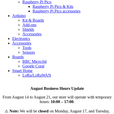
Raspberry Pi Pico
Raspberry Pi Pico & Kits
Raspberry Pi Pico accessories
Arduino
Kit & Boards
Add-ons
Shields
Accessories
Electronics
Αccessories
Tools
Sensors
Boards
BBC Micro:bit
Google Coral
Smart Home
LoRa/LoRaWAN
August Business Hours Update
From August 14 to August 21, our store will operate with temporary
hours:
10:00 – 17:00
.
⚠️
Note:
We will be
closed
on Monday, August 17, and Tuesday,