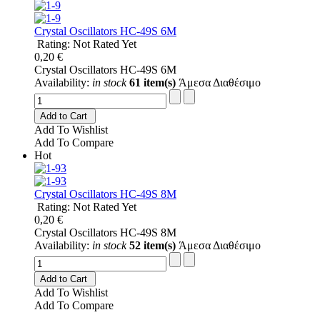
Crystal Oscillators HC-49S 6M
Rating: Not Rated Yet
0,20 €
Crystal Oscillators HC-49S 6M
Availability:
in stock
61 item(s)
Άμεσα Διαθέσιμο
Add to Cart
Add To Wishlist
Add To Compare
Hot
Crystal Oscillators HC-49S 8M
Rating: Not Rated Yet
0,20 €
Crystal Oscillators HC-49S 8M
Availability:
in stock
52 item(s)
Άμεσα Διαθέσιμο
Add to Cart
Add To Wishlist
Add To Compare