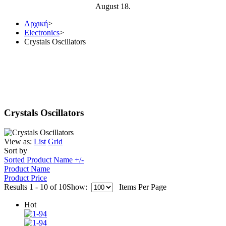
August 18.
Αρχική
>
Electronics
>
Crystals Oscillators
Crystals Oscillators
View as:
List
Grid
Sort by
Sorted Product Name +/-
Product Name
Product Price
Results 1 - 10 of 10
Show:
Items Per Page
Hot